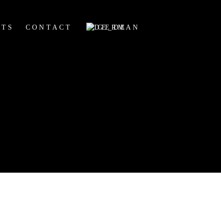
HTS
CONTACT
GERMAN