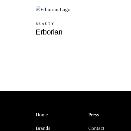
BEAUTY
Erborian
Home
Press
Brands
Contact