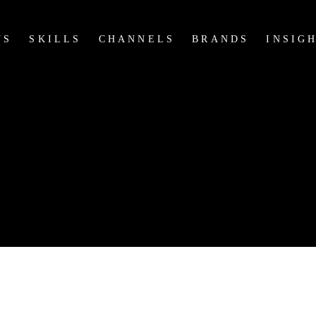
US
SKILLS
CHANNELS
BRANDS
INSIG