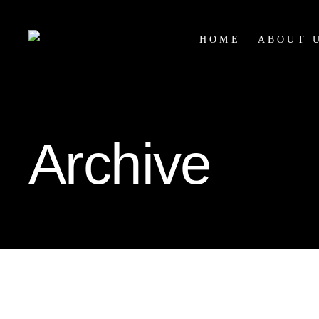
HOME
ABOUT 
Archive