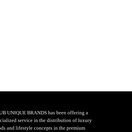
UB UNIQUE BRANDS has been offering a
cialized service in the distribution of luxury
ds and lifestyle concepts in the premium