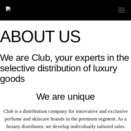
ABOUT US
We are Club, your experts in the
selective distribution of luxury
goods
We are unique
Club is a distribution company for innovative and exclusive
perfume and skincare brands in the premium segment. As a
beauty distributor, we develop individually tailored sales