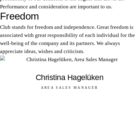
Performance and consideration are important to us.
Freedom
Club stands for freedom and independence. Great freedom is
associated with great responsibility of each individual for the
well-being of the company and its partners. We always
appreciate ideas, wishes and criticism.
Christina Hagelüken
AREA SALES MANAGER