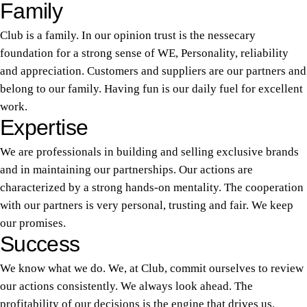
Family
Club is a family. In our opinion trust is the nessecary
foundation for a strong sense of WE, Personality, reliability
and appreciation. Customers and suppliers are our partners and
belong to our family. Having fun is our daily fuel for excellent
work.
Expertise
We are professionals in building and selling exclusive brands
and in maintaining our partnerships. Our actions are
characterized by a strong hands-on mentality. The cooperation
with our partners is very personal, trusting and fair. We keep
our promises.
Success
We know what we do. We, at Club, commit ourselves to review
our actions consistently. We always look ahead. The
profitability of our decisions is the engine that drives us.