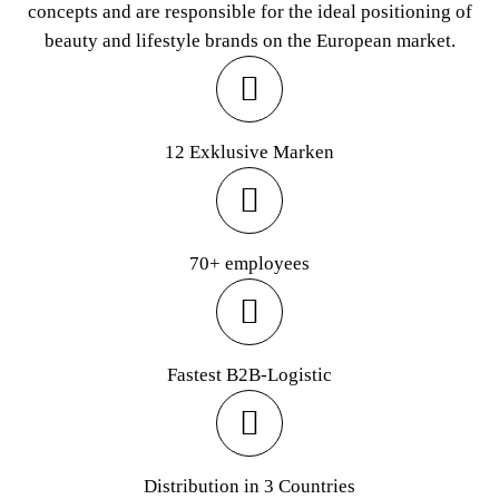
concepts and are responsible for the ideal positioning of
beauty and lifestyle brands on the European market.
12 Exklusive Marken
70+ employees
Fastest B2B-Logistic
Distribution in 3 Countries