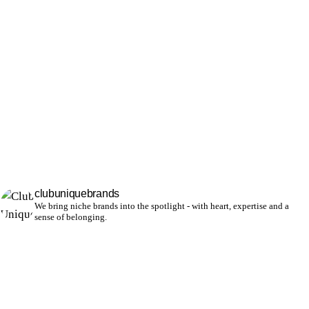
clubuniquebrands
We bring niche brands into the spotlight - with heart, expertise and a
sense of belonging.