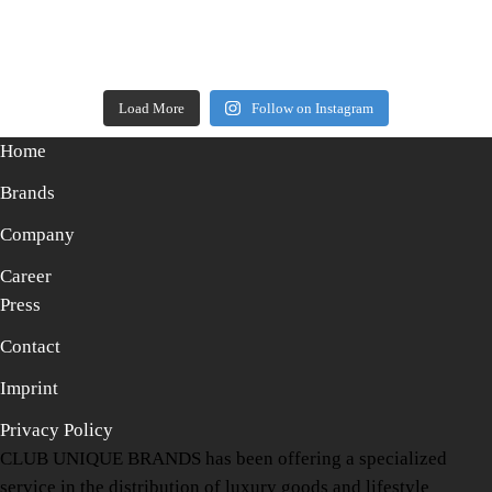
Load More
Follow on Instagram
Home
Brands
Company
Career
Press
Contact
Imprint
Privacy Policy
CLUB UNIQUE BRANDS has been offering a specialized
service in the distribution of luxury goods and lifestyle