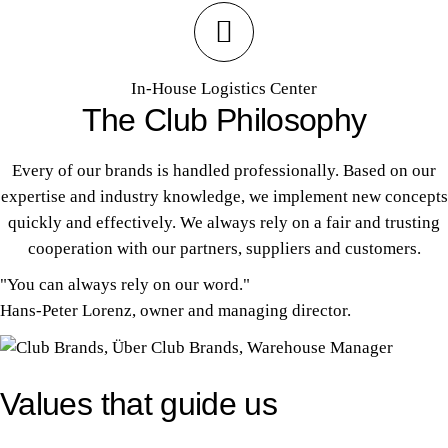
In-House Logistics Center
The Club Philosophy
Every of our brands is handled professionally. Based on our
expertise and industry knowledge, we implement new concepts
quickly and effectively. We always rely on a fair and trusting
cooperation with our partners, suppliers and customers.
"You can always rely on our word."
Hans-Peter Lorenz, owner and managing director.
Values that guide us