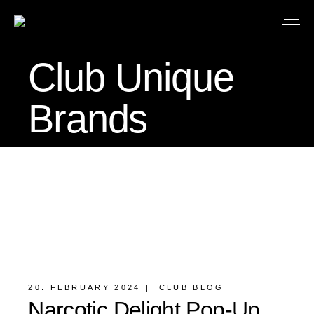
Club Unique
Brands
20. FEBRUARY 2024
CLUB BLOG
Narcotic Delight Pop-Up