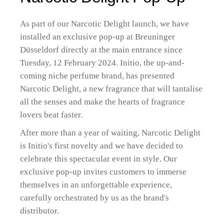
As part of our Narcotic Delight launch, we have
installed an exclusive pop-up at Breuninger
Düsseldorf directly at the main entrance since
Tuesday, 12 February 2024. Initio, the up-and-
coming niche perfume brand, has presented
Narcotic Delight, a new fragrance that will tantalise
all the senses and make the hearts of fragrance
lovers beat faster.
After more than a year of waiting, Narcotic Delight
is Initio's first novelty and we have decided to
celebrate this spectacular event in style. Our
exclusive pop-up invites customers to immerse
themselves in an unforgettable experience,
carefully orchestrated by us as the brand's
distributor.