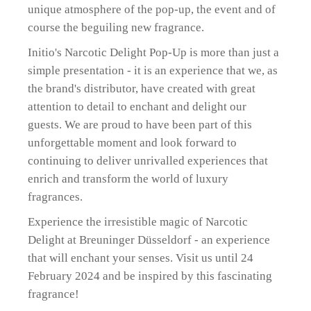
unique atmosphere of the pop-up, the event and of
course the beguiling new fragrance.
Initio's Narcotic Delight Pop-Up is more than just a
simple presentation - it is an experience that we, as
the brand's distributor, have created with great
attention to detail to enchant and delight our
guests. We are proud to have been part of this
unforgettable moment and look forward to
continuing to deliver unrivalled experiences that
enrich and transform the world of luxury
fragrances.
Experience the irresistible magic of Narcotic
Delight at Breuninger Düsseldorf - an experience
that will enchant your senses. Visit us until 24
February 2024 and be inspired by this fascinating
fragrance!