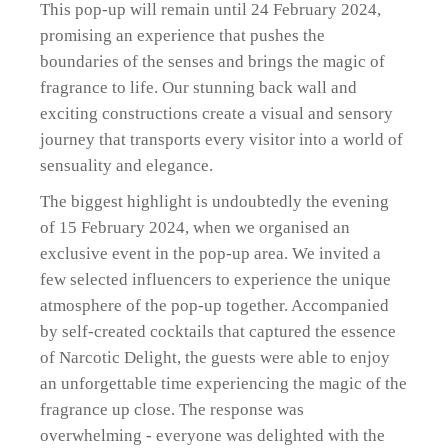
This pop-up will remain until 24 February 2024,
promising an experience that pushes the
boundaries of the senses and brings the magic of
fragrance to life. Our stunning back wall and
exciting constructions create a visual and sensory
journey that transports every visitor into a world of
sensuality and elegance.
The biggest highlight is undoubtedly the evening
of 15 February 2024, when we organised an
exclusive event in the pop-up area. We invited a
few selected influencers to experience the unique
atmosphere of the pop-up together. Accompanied
by self-created cocktails that captured the essence
of Narcotic Delight, the guests were able to enjoy
an unforgettable time experiencing the magic of the
fragrance up close. The response was
overwhelming - everyone was delighted with the