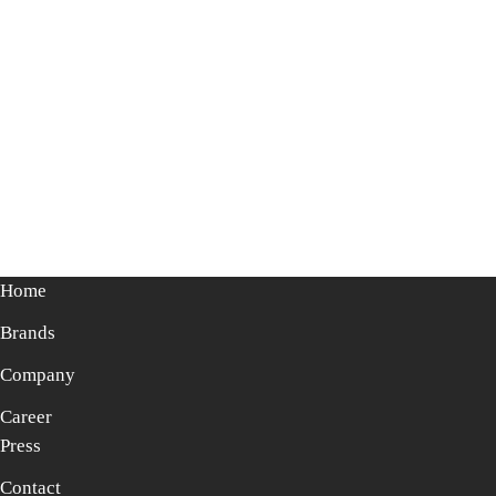
Home
Brands
Company
Career
Press
Contact