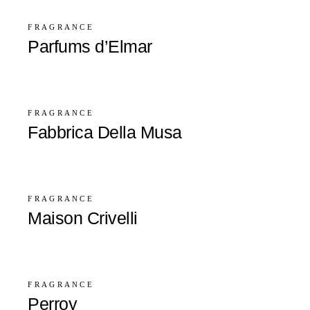
FRAGRANCE
Parfums d’Elmar
FRAGRANCE
Fabbrica Della Musa
FRAGRANCE
Maison Crivelli
FRAGRANCE
Perroy