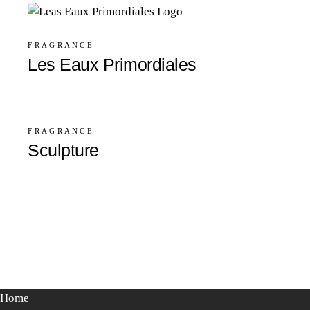
FRAGRANCE
Les Eaux Primordiales
FRAGRANCE
Sculpture
Home