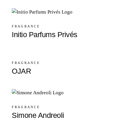
FRAGRANCE
Initio Parfums Privés
FRAGRANCE
OJAR
FRAGRANCE
Simone Andreoli