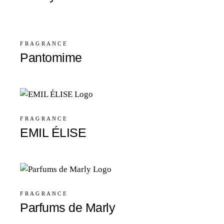
FRAGRANCE
Pantomime
FRAGRANCE
EMIL ÉLISE
FRAGRANCE
Parfums de Marly