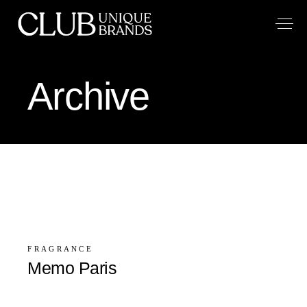
Archive
FRAGRANCE
Memo Paris