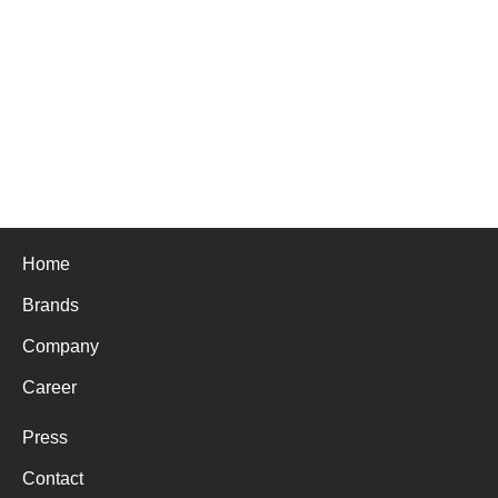
Home
Brands
Company
Career
Press
Contact