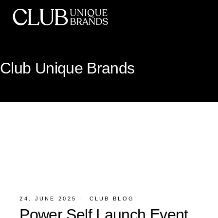
Club Unique Brands
24. JUNE 2025
CLUB BLOG
Power Self Launch Event