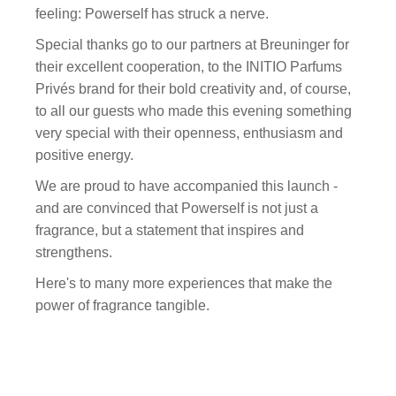
feeling: Powerself has struck a nerve.
Special thanks go to our partners at Breuninger for
their excellent cooperation, to the INITIO Parfums
Privés brand for their bold creativity and, of course,
to all our guests who made this evening something
very special with their openness, enthusiasm and
positive energy.
We are proud to have accompanied this launch -
and are convinced that Powerself is not just a
fragrance, but a statement that inspires and
strengthens.
Here's to many more experiences that make the
power of fragrance tangible.