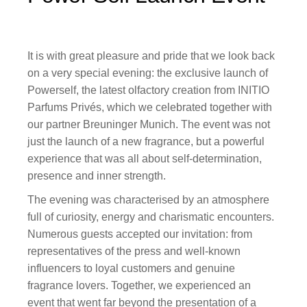
It is with great pleasure and pride that we look back
on a very special evening: the exclusive launch of
Powerself, the latest olfactory creation from INITIO
Parfums Privés, which we celebrated together with
our partner Breuninger Munich. The event was not
just the launch of a new fragrance, but a powerful
experience that was all about self-determination,
presence and inner strength.
The evening was characterised by an atmosphere
full of curiosity, energy and charismatic encounters.
Numerous guests accepted our invitation: from
representatives of the press and well-known
influencers to loyal customers and genuine
fragrance lovers. Together, we experienced an
event that went far beyond the presentation of a