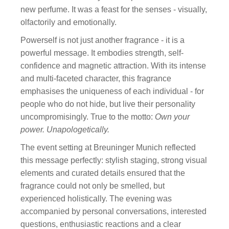
new perfume. It was a feast for the senses - visually,
olfactorily and emotionally.
Powerself is not just another fragrance - it is a
powerful message. It embodies strength, self-
confidence and magnetic attraction. With its intense
and multi-faceted character, this fragrance
emphasises the uniqueness of each individual - for
people who do not hide, but live their personality
uncompromisingly. True to the motto:
Own your
power. Unapologetically.
The event setting at Breuninger Munich reflected
this message perfectly: stylish staging, strong visual
elements and curated details ensured that the
fragrance could not only be smelled, but
experienced holistically. The evening was
accompanied by personal conversations, interested
questions, enthusiastic reactions and a clear