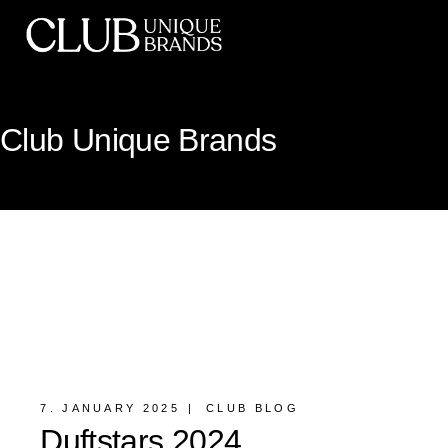
Club Unique Brands
7. JANUARY 2025
CLUB BLOG
Duftstars 2024