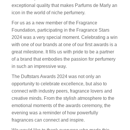
exceptional quality that makes Parfums de Marly an
icon in the world of niche perfumery.
For us as a new member of the Fragrance
Foundation, participating in the Fragrance Stars
2024 was a very special moment. Celebrating a win
with one of our brands at one of our first awards is a
great milestone. It fills us with pride to be a partner
of a brand that embodies the passion for perfumery
in such an impressive way.
The Duftstars Awards 2024 was not only an
opportunity to celebrate excellence, but also to
connect with industry peers, fragrance lovers and
creative minds. From the stylish atmosphere to the
emotional moments of the awards ceremony, the
evening was a reminder of how powerfully
fragrances can connect and inspire.