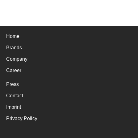
Home
Brands
Company
Career
Press
Contact
Imprint
Privacy Policy