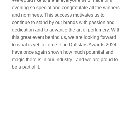
We would like to thank everyone who made this
evening so special and congratulate all the winners
and nominees. This success motivates us to
continue to stand by our brands with passion and
dedication and to advance the art of perfumery. With
this great event behind us, we are looking forward
to what is yet to come. The Duftstars Awards 2024
have once again shown how much potential and
magic there is in our industry - and we are proud to
be a part of it.