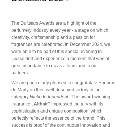
The Duftstars Awards are a highlight of the
perfumery industry every year - a stage on which
creativity, craftsmanship and a passion for
fragrances are celebrated. In December 2024, we
were able to be part of this special evening in
Düsseldorf and experience a moment that was of
great importance to us as a team and to our
partners.
We are particularly pleased to congratulate Parfums
de Marly on their well-deserved victory in the
category
Niche Independent
. The award-winning
fragrance
„Althair“
impressed the jury with its
sophistication and unique composition, which
perfectly reflects the essence of the brand. This
success is proof of the continuous innovation and