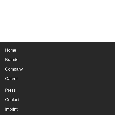
Home
Brands
Company
Career
Press
Contact
Imprint