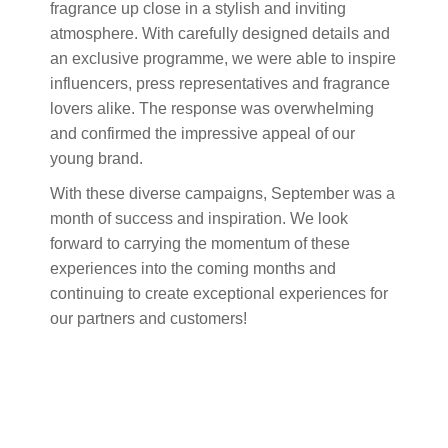
fragrance up close in a stylish and inviting
atmosphere. With carefully designed details and
an exclusive programme, we were able to inspire
influencers, press representatives and fragrance
lovers alike. The response was overwhelming
and confirmed the impressive appeal of our
young brand.
With these diverse campaigns, September was a
month of success and inspiration. We look
forward to carrying the momentum of these
experiences into the coming months and
continuing to create exceptional experiences for
our partners and customers!