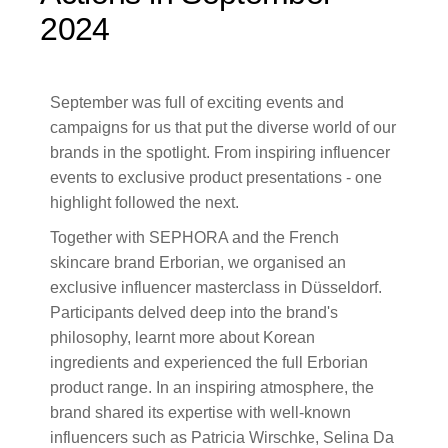
2024
September was full of exciting events and
campaigns for us that put the diverse world of our
brands in the spotlight. From inspiring influencer
events to exclusive product presentations - one
highlight followed the next.
Together with SEPHORA and the French
skincare brand Erborian, we organised an
exclusive influencer masterclass in Düsseldorf.
Participants delved deep into the brand's
philosophy, learnt more about Korean
ingredients and experienced the full Erborian
product range. In an inspiring atmosphere, the
brand shared its expertise with well-known
influencers such as Patricia Wirschke, Selina Da