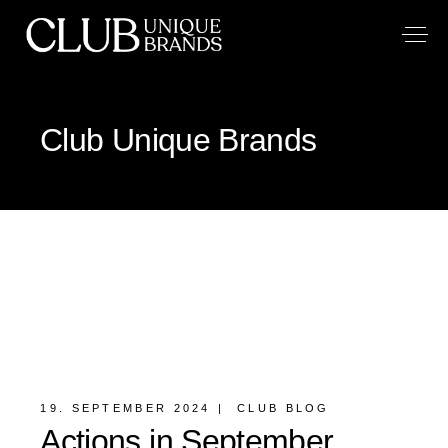
Club Unique Brands
19. SEPTEMBER 2024
CLUB BLOG
Actions in September