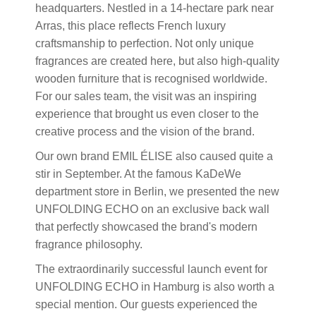
headquarters. Nestled in a 14-hectare park near
Arras, this place reflects French luxury
craftsmanship to perfection. Not only unique
fragrances are created here, but also high-quality
wooden furniture that is recognised worldwide.
For our sales team, the visit was an inspiring
experience that brought us even closer to the
creative process and the vision of the brand.
Our own brand EMIL ÉLISE also caused quite a
stir in September. At the famous KaDeWe
department store in Berlin, we presented the new
UNFOLDING ECHO on an exclusive back wall
that perfectly showcased the brand's modern
fragrance philosophy.
The extraordinarily successful launch event for
UNFOLDING ECHO in Hamburg is also worth a
special mention. Our guests experienced the