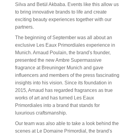
Silva and Betül Akbaba. Events like this allow us
to bring innovative brands to life and create
exciting beauty experiences together with our
partners.
The beginning of September was all about an
exclusive Les Eaux Primordiales experience in
Munich. Arnaud Poulain, the brand's founder,
presented the new Ambre Supermassive
fragrance at Breuninger Munich and gave
influencers and members of the press fascinating
insights into his vision. Since its foundation in
2015, Arnaud has regarded fragrances as true
works of art and has turned Les Eaux
Primordiales into a brand that stands for
luxurious craftsmanship.
Our team was also able to take a look behind the
scenes at Le Domaine Primordial, the brand's