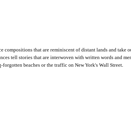
 compositions that are reminiscent of distant lands and take ou
rances tell stories that are interwoven with written words and m
-forgotten beaches or the traffic on New York's Wall Street.