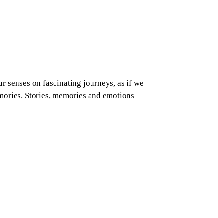
r senses on fascinating journeys, as if we
emories. Stories, memories and emotions