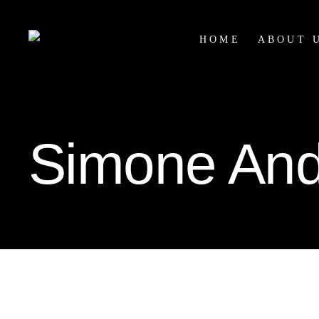
HOME
ABOUT 
Simone And