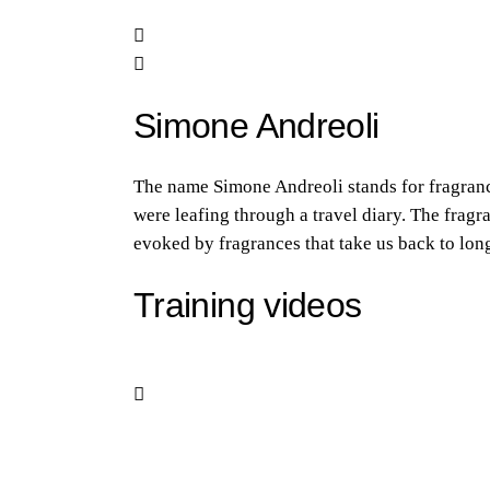
Simone Andreoli
The name Simone Andreoli stands for fragrance
were leafing through a travel diary. The frag
evoked by fragrances that take us back to long
Training videos