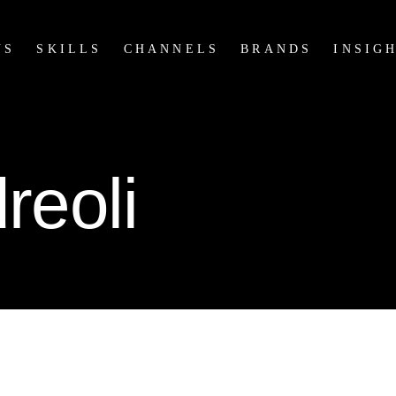
US
SKILLS
CHANNELS
BRANDS
INSIG
reoli