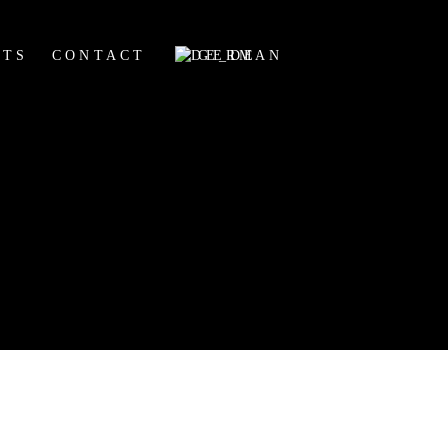
HTS
CONTACT
GERMAN